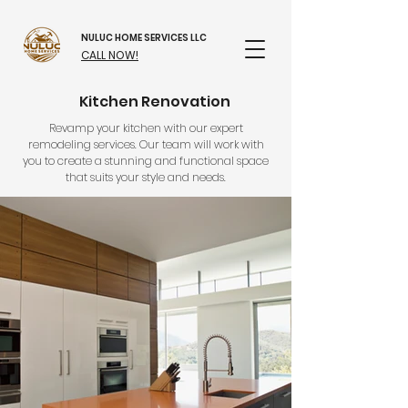
NULUC HOME SERVICES LLC
CALL NOW!
Kitchen Renovation
Revamp your kitchen with our expert
remodeling services. Our team will work with
you to create a stunning and functional space
that suits your style and needs.