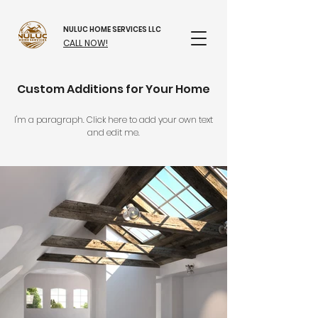
NULUC HOME SERVICES LLC
CALL NOW!
Custom Additions for Your Home
I'm a paragraph. Click here to add your own text
and edit me.